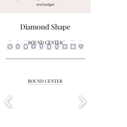
and budget.
Diamond Shape
ROUND CENTER
round
oval
emerald
cushion
pear
radiant
marquise
asscher
princess
heart
ROUND CENTER