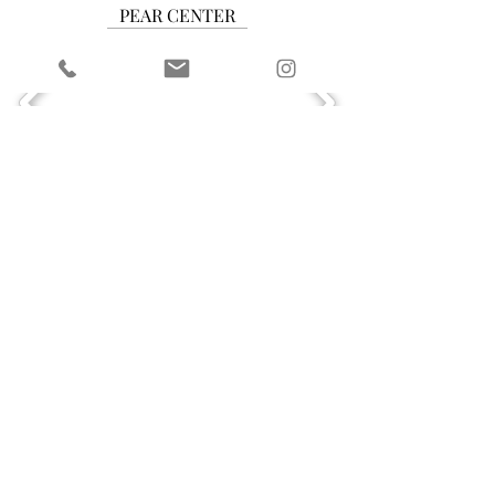
PEAR CENTER
CUSHION CENTER
RADIANT CENTER