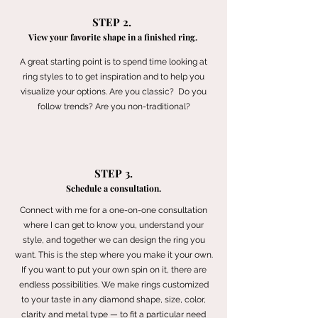
STEP 2.
View your favorite shape in a finished ring.
A great starting point is to spend time looking at
ring styles to to get inspiration and to help you
visualize your options. Are you classic? Do you
follow trends? Are you non-traditional?
STEP 3.
Schedule a consultation.
Connect with me for a one-on-one consultation
where I can get to know you, understand your
style, and together we can design the ring you
want. This is the step where you make it your own.
If you want to put your own spin on it, there are
endless possibilities. We make rings customized
to your taste in any diamond shape, size, color,
clarity and metal type — to fit a particular need