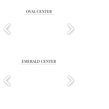
OVAL CENTER
EMERALD CENTER