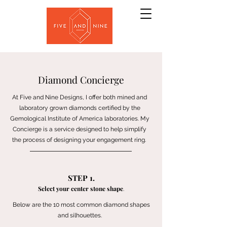
Diamond Concierge
At Five and Nine Designs, I offer both mined and
laboratory grown diamonds certified by the
Gemological Institute of America laboratories. My
Concierge is a service designed to help simplify
the process of designing your engagement ring.
STEP 1.
Select your center stone shape
.
Below are the 10 most common diamond shapes
and silhouettes.